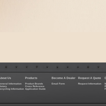
About Us
Products
Become A Dealer
Request A Quote
eneral Information
Product Brands
Email Form
Request Information
M
istory
Cross Reference
P
ecycling Information
Application Guide