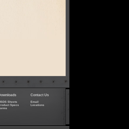
Downloads
Contact Us
SDS Sheets
Email
roduct Specs
Locations
Forms