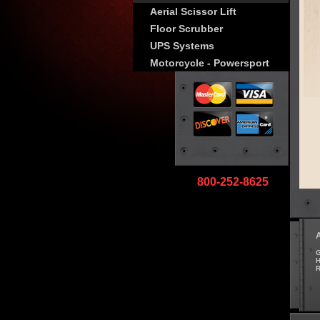
Aerial Scissor Lift
Floor Scrubber
UPS Systems
Motorcycle - Powersport
800-252-8625
G
H
R