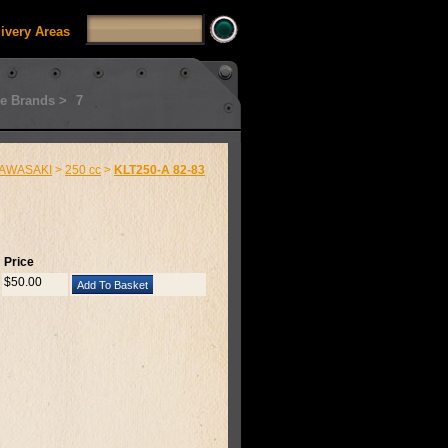
livery Areas
e Brands >
7
AWASAKI
>
250 cc
>
KLT250-A 82-83
Price
$50.00