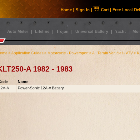
Home
|
Sign In
|
Cart
|
Free Local De
Auto Meter
|
Lifeline
|
Trojan
|
Universal Battery
|
Yacht
|
Mor
ome
>
Application Guides
>
Motorcycle - Powersport
>
All Terain Vehicles / ATV
>
K
KLT250-A 1982 - 1983
Code
Name
12A-A
Power-Sonic 12A-A Battery