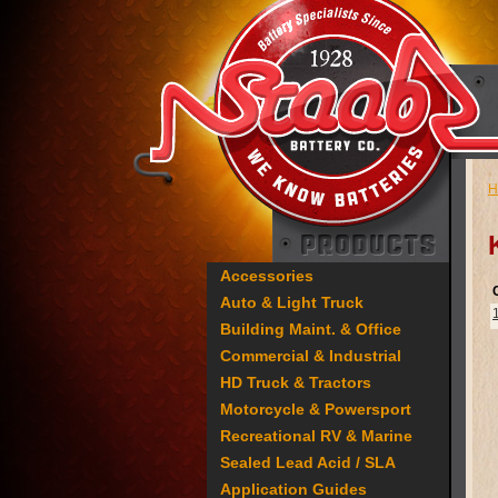
H
Accessories
Auto & Light Truck
Building Maint. & Office
Commercial & Industrial
HD Truck & Tractors
Motorcycle & Powersport
Recreational RV & Marine
Sealed Lead Acid / SLA
Application Guides