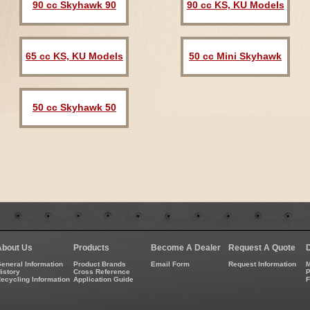
90 cc Skyhawk 90
90 cc KS, KU Models
65 cc KS, KU Models
50 cc Mini Skyhawk
50 cc Skyhawk 50
About Us
Products
Become A Dealer
Request A Quote
eneral Information
Product Brands
Email Form
Request Information
M
istory
Cross Reference
P
ecycling Information
Application Guide