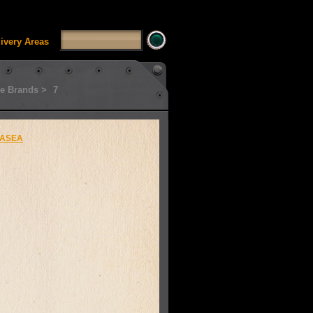
SSUI_Category_HDFT' doesn't exist Runtime error in
'
livery Areas
e Brands >
7
ASEA