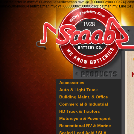
Runtime error in mm5/5.00/modules/util/catman.mvc @ [0000000c:00000a24]: ca
mm5/5.00/modules/util/catman.mvc @ [0000000c:00000c3c]: catman.mv: Line 2
H
Accessories
Auto & Light Truck
Building Maint. & Office
Commercial & Industrial
HD Truck & Tractors
Motorcycle & Powersport
Recreational RV & Marine
Sealed Lead Acid / SLA