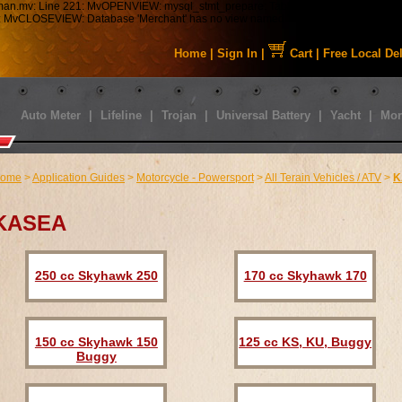
tman.mv: Line 221: MvOPENVIEW: mysql_stmt_prepare: Table 'staabbat_mm5.s01_C
43: MvCLOSEVIEW: Database 'Merchant' has no view named 'MMUI_Category_HDFT
Home
|
Sign In
|
Cart
|
Free Local De
Auto Meter
|
Lifeline
|
Trojan
|
Universal Battery
|
Yacht
|
Mor
ome
>
Application Guides
>
Motorcycle - Powersport
>
All Terain Vehicles / ATV
>
K
KASEA
250 cc Skyhawk 250
170 cc Skyhawk 170
150 cc Skyhawk 150
125 cc KS, KU, Buggy
Buggy