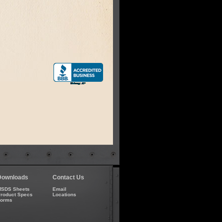
Downloads
Contact Us
SDS Sheets
Email
roduct Specs
Locations
Forms