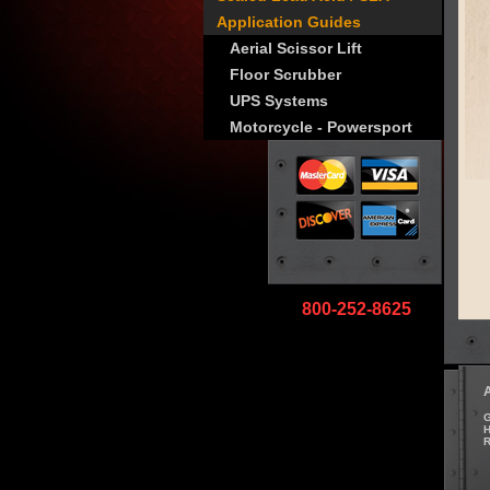
Application Guides
Aerial Scissor Lift
Floor Scrubber
UPS Systems
Motorcycle - Powersport
800-252-8625
G
H
R