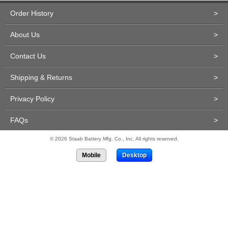
Order History
>
About Us
>
Contact Us
>
Shipping & Returns
>
Privacy Policy
>
FAQs
>
© 2026 Staab Battery Mfg. Co., Inc. All rights reserved.
Mobile
Desktop