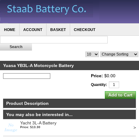
HOME
ACCOUNT
BASKET
CHECKOUT
Yuasa YB3L-A Motorcycle Battery
Price:
$0.00
Quantity:
Product Description
You may also be interested in...
Yacht 3L-A Battery
>
Price: $13.30