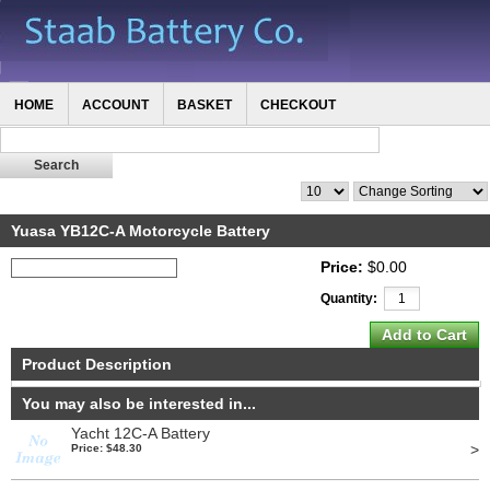
HOME
ACCOUNT
BASKET
CHECKOUT
Yuasa YB12C-A Motorcycle Battery
Price:
$0.00
Quantity:
Product Description
You may also be interested in...
Yacht 12C-A Battery
>
Price: $48.30