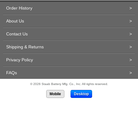
Order History
>
About Us
>
Contact Us
>
Shipping & Returns
>
Privacy Policy
>
FAQs
>
© 2026 Staab Battery Mfg. Co., Inc. All rights reserved.
Mobile
Desktop