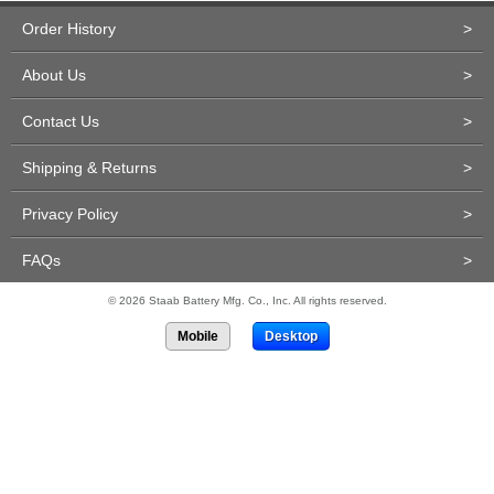
Order History
>
About Us
>
Contact Us
>
Shipping & Returns
>
Privacy Policy
>
FAQs
>
© 2026 Staab Battery Mfg. Co., Inc. All rights reserved.
Mobile
Desktop