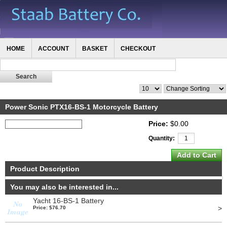
HOME
ACCOUNT
BASKET
CHECKOUT
Power Sonic PTX16-BS-1 Motorcycle Battery
Price:
$0.00
Quantity:
Product Description
You may also be interested in...
Yacht 16-BS-1 Battery
>
Price: $76.70