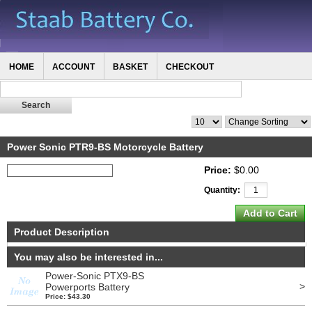
HOME
ACCOUNT
BASKET
CHECKOUT
Power Sonic PTR9-BS Motorcycle Battery
Price:
$0.00
Quantity:
Product Description
You may also be interested in...
Power-Sonic PTX9-BS
>
Powerports Battery
Price: $43.30