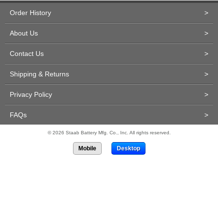
Order History
>
About Us
>
Contact Us
>
Shipping & Returns
>
Privacy Policy
>
FAQs
>
© 2026 Staab Battery Mfg. Co., Inc. All rights reserved.
Mobile
Desktop