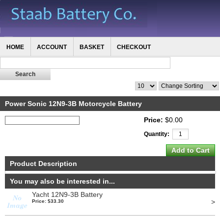
HOME
ACCOUNT
BASKET
CHECKOUT
Power Sonic 12N9-3B Motorcycle Battery
Price:
$0.00
Quantity:
Product Description
You may also be interested in...
Yacht 12N9-3B Battery
>
Price: $33.30