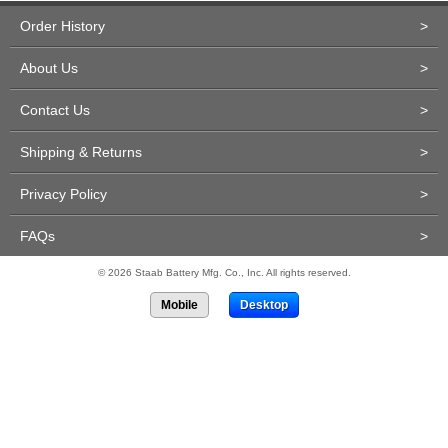
Order History
>
About Us
>
Contact Us
>
Shipping & Returns
>
Privacy Policy
>
FAQs
>
© 2026 Staab Battery Mfg. Co., Inc. All rights reserved.
Mobile
Desktop