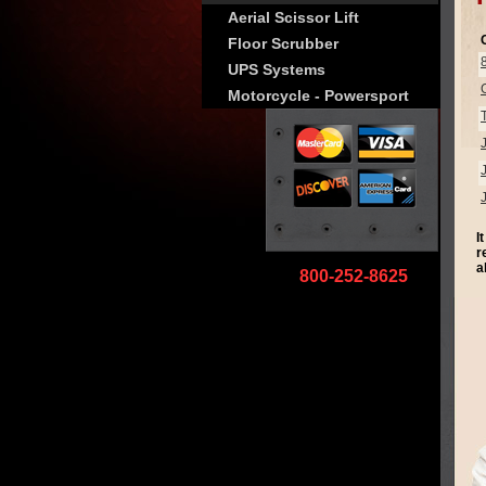
Aerial Scissor Lift
Floor Scrubber
UPS Systems
Motorcycle - Powersport
I
r
a
800-252-8625