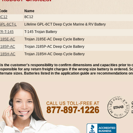
Code
Name
8C12
8C12
GPL-6CT-L
Lifeline GPL-6CT Deep Cycle Marine & RV Battery
TR-T-145
T-145 Trojan Battery
J185E-AC
Trojan J185E-AC Deep Cycle Battery
J185P-AC
Trojan J185P-AC Deep Cycle Battery
J185H-AC
Trojan J185H-AC Deep Cycle Battery
t is the customer's responsibility to confirm dimensions and capacities prior to
esponsible for any return freight charges if the wrong size battery is ordered. 
lternate sizes. Batteries listed in the application guide are recommendations onl