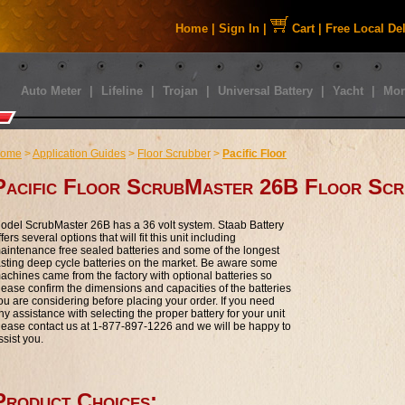
Home
|
Sign In
|
Cart
|
Free Local De
Auto Meter
|
Lifeline
|
Trojan
|
Universal Battery
|
Yacht
|
Mor
ome
>
Application Guides
>
Floor Scrubber
>
Pacific Floor
Pacific Floor ScrubMaster 26B Floor Scr
odel ScrubMaster 26B has a 36 volt system. Staab Battery
ffers several options that will fit this unit including
aintenance free sealed batteries and some of the longest
asting deep cycle batteries on the market. Be aware some
achines came from the factory with optional batteries so
lease confirm the dimensions and capacities of the batteries
ou are considering before placing your order. If you need
ny assistance with selecting the proper battery for your unit
lease contact us at 1-877-897-1226 and we will be happy to
ssist you.
Product Choices: