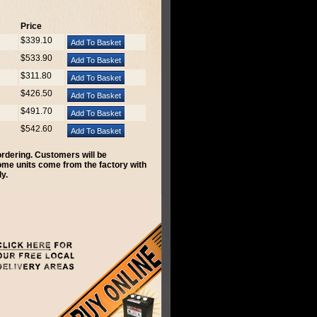
Price
$339.10
$533.90
$311.80
$426.50
$491.70
$542.60
 ordering. Customers will be
Some units come from the factory with
y.