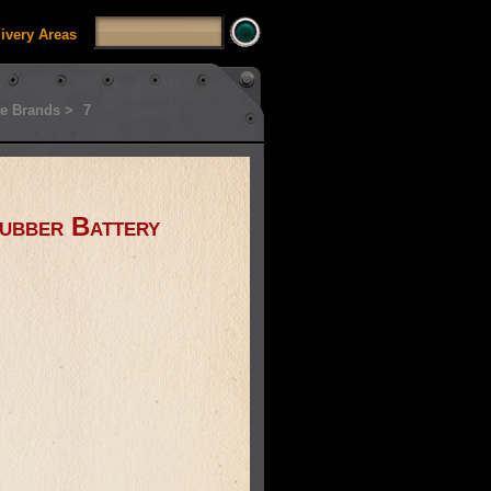
livery Areas
e Brands >
7
ubber Battery