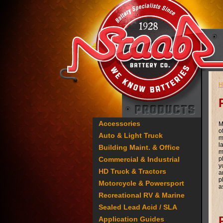
H
Accessories
M
o
Auto & Light Truck
m
l
Building Maint. & Office
m
Commercial & Industrial
p
y
HD Truck & Tractors
a
p
Motorcycle & Powersport
a
Recreational RV & Marine
Sealed Lead Acid / SLA
Application Guides