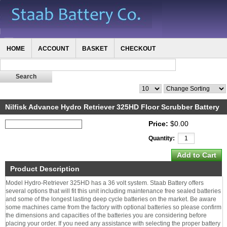
HOME
ACCOUNT
BASKET
CHECKOUT
Nilfisk Advance Hydro Retriever 325HD Floor Scrubber Battery
Price:
$0.00
Quantity:
Product Description
Model Hydro-Retriever 325HD has a 36 volt system. Staab Battery offers
several options that will fit this unit including maintenance free sealed batteries
and some of the longest lasting deep cycle batteries on the market. Be aware
some machines came from the factory with optional batteries so please confirm
the dimensions and capacities of the batteries you are considering before
placing your order. If you need any assistance with selecting the proper battery