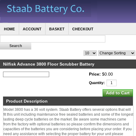
HOME
ACCOUNT
BASKET
CHECKOUT
Nilfisk Advance 3800 Floor Scrubber Battery
Price:
$0.00
Quantity:
Product Description
Model 3800 has a 36 volt system. Staab Battery offers several options that will
fit this unit including maintenance free sealed batteries and some of the longest
lasting deep cycle batteries on the market. Be aware some machines came
from the factory with optional batteries so please confirm the dimensions and
capacities of the batteries you are considering before placing your order. If you
need any assistance with selecting the proper battery for your unit please