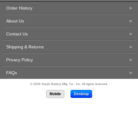
Order History
>
About Us
>
Contact Us
>
Shipping & Returns
>
Privacy Policy
>
FAQs
>
© 2026 Staab Battery Mfg. Co., Inc. All rights reserved.
Mobile
Desktop