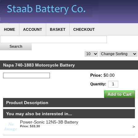
HOME
ACCOUNT
BASKET
CHECKOUT
Napa 740-1883 Motorcycle Battery
Price:
$0.00
Quantity:
Product Description
You may also be interested in...
Power-Sonic 12N5-3B Battery
>
Price: $33.30