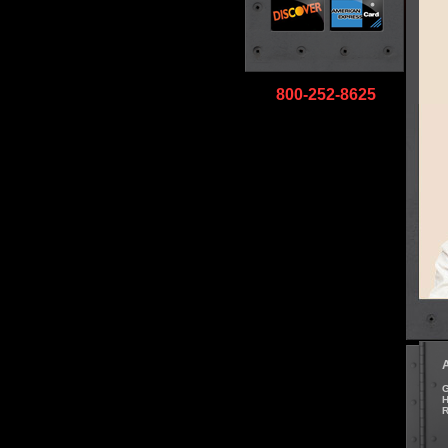
800-252-8625
G
H
R