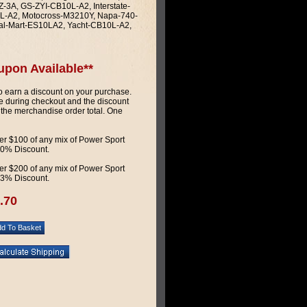
3A, GS-ZYI-CB10L-A2, Interstate-
L-A2, Motocross-M3210Y, Napa-740-
al-Mart-ES10LA2, Yacht-CB10L-A2,
upon Available**
 earn a discount on your purchase.
 during checkout and the discount
 the merchandise order total. One
r $100 of any mix of Power Sport
 10% Discount.
r $200 of any mix of Power Sport
 13% Discount.
.70