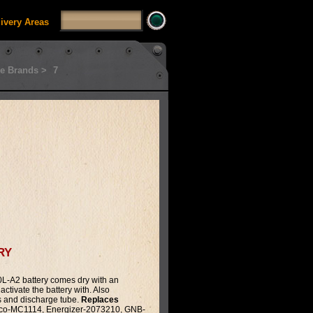
livery Areas
e Brands >
7
ry
-A2 battery comes dry with an
activate the battery with. Also
s and discharge tube.
Replaces
co-MC1114, Energizer-2073210, GNB-