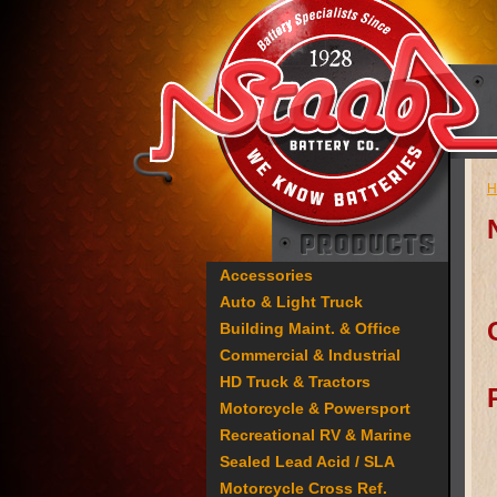
H
Accessories
Auto & Light Truck
Building Maint. & Office
Commercial & Industrial
HD Truck & Tractors
Motorcycle & Powersport
Recreational RV & Marine
Sealed Lead Acid / SLA
Motorcycle Cross Ref.