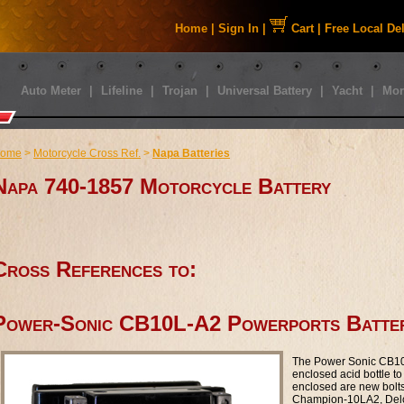
Home
|
Sign In
|
Cart
|
Free Local De
Auto Meter
|
Lifeline
|
Trojan
|
Universal Battery
|
Yacht
|
Mor
ome
>
Motorcycle Cross Ref.
>
Napa Batteries
Napa 740-1857 Motorcycle Battery
Cross References to:
Power-Sonic CB10L-A2 Powerports Batte
The Power Sonic CB10L
enclosed acid bottle to 
enclosed are new bolt
Champion-10LA2, Del