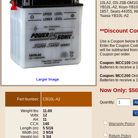
10LA2, GS-JSB-GM10Z-
YB10L-A2, Koyo-YB10
1857, Sears-44355, W
Yuasa-YB10L-A2
**Discount Co
Use a Coupon below to
Enter the Coupon Code
will be subtracted from
Coupon per order.
Coupon: MCC100
Orde
Batteries to receive a
Coupon: MCC200
Orde
Batteries to receive a
Now Only: $50
Part Number:
CB10L-A2
Quantity:
Weight lbs:
11.00
Volts:
12
AH:
11
CCA:
140
Warranty Policy
Length (in):
5 5/16
Width (in):
3 9/16
Return Policy
Height (in):
5 3/4