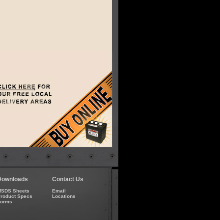
Downloads
Contact Us
SDS Sheets
Email
roduct Specs
Locations
Forms