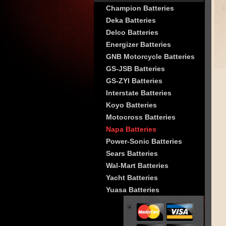
Champion Batteries
Deka Batteries
Delco Batteries
Energizer Batteries
GNB Motorcycle Batteries
GS-JSB Batteries
GS-ZYI Batteries
Interstate Batteries
Koyo Batteries
Motocross Batteries
Napa Batteries
Power-Sonic Batteries
Sears Batteries
Wal-Mart Batteries
Yacht Batteries
Yuasa Batteries