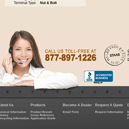
Terminal Type:
Nut & Bolt
About Us
Products
Become A Dealer
Request A Quote
eneral Information
Product Brands
Email Form
Request Information
M
istory
Cross Reference
P
ecycling Information
Application Guide