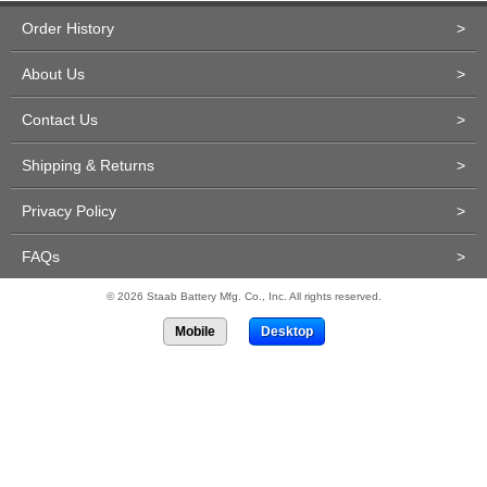
Order History
>
About Us
>
Contact Us
>
Shipping & Returns
>
Privacy Policy
>
FAQs
>
© 2026 Staab Battery Mfg. Co., Inc. All rights reserved.
Mobile
Desktop