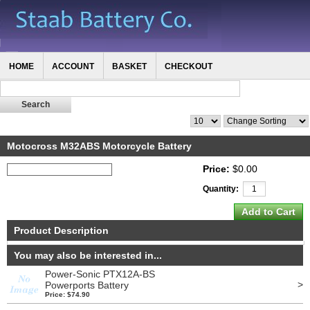
HOME
ACCOUNT
BASKET
CHECKOUT
Motocross M32ABS Motorcycle Battery
Price:
$0.00
Quantity:
Product Description
You may also be interested in...
Power-Sonic PTX12A-BS
>
Powerports Battery
Price: $74.90