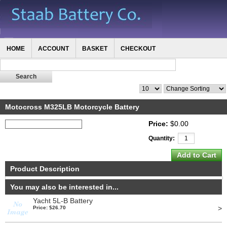
HOME
ACCOUNT
BASKET
CHECKOUT
Motocross M325LB Motorcycle Battery
Price:
$0.00
Quantity:
Product Description
You may also be interested in...
Yacht 5L-B Battery
>
Price: $26.70