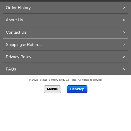
Order History
>
About Us
>
Contact Us
>
Shipping & Returns
>
Privacy Policy
>
FAQs
>
© 2026 Staab Battery Mfg. Co., Inc. All rights reserved.
Mobile
Desktop