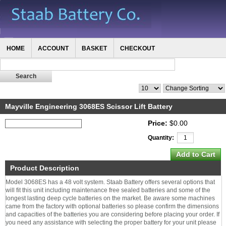
HOME
ACCOUNT
BASKET
CHECKOUT
Mayville Engineering 3068ES Scissor Lift Battery
Price:
$0.00
Quantity:
Product Description
Model 3068ES has a 48 volt system. Staab Battery offers several options that
will fit this unit including maintenance free sealed batteries and some of the
longest lasting deep cycle batteries on the market. Be aware some machines
came from the factory with optional batteries so please confirm the dimensions
and capacities of the batteries you are considering before placing your order. If
you need any assistance with selecting the proper battery for your unit please