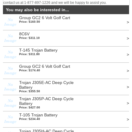
contact us at 1-877-897-1226 and we will be happy to assist you.
You may also be interested in...
Group GC2 6 Volt Golf Cart
>
Price: $160.50
8C6V
>
Price: $311.10
T-145 Trojan Battery
>
Price: $311.80
Group GC2 6 Volt Golf Cart
>
Price: $174.40
Trojan J305E-AC Deep Cycle
>
Battery
Price: $355.50
Trojan J305P-AC Deep Cycle
>
Battery
Price: $427.00
T-105 Trojan Battery
>
Price: $234.40
Trojan J305H-AC Deep Cycle