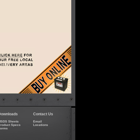
Downloads
Contact Us
SDS Sheets
Email
roduct Specs
Locations
Forms