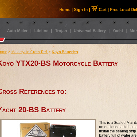
Home
|
Sign In
|
Cart
|
Free Local De
Auto Meter
|
Lifeline
|
Trojan
|
Universal Battery
|
Yacht
|
Mor
ome
>
Motorcycle Cross Ref.
>
Koyo Batteries
Koyo YTX20-BS Motorcycle Battery
Cross References to:
Yacht 20-BS Battery
This is a Sealed Maint
an enclosed acid bottle t
install the sealing str
battery full of water are