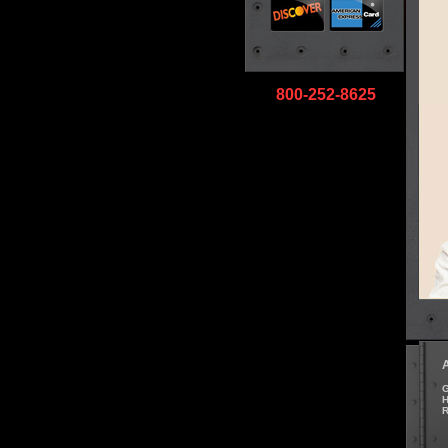
800-252-8625
G
H
R