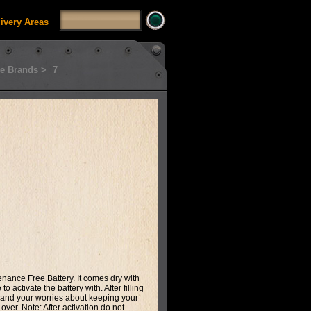
livery Areas
e Brands >
7
enance Free Battery. It comes dry with
o activate the battery with. After filling
ip and your worries about keeping your
 over. Note: After activation do not