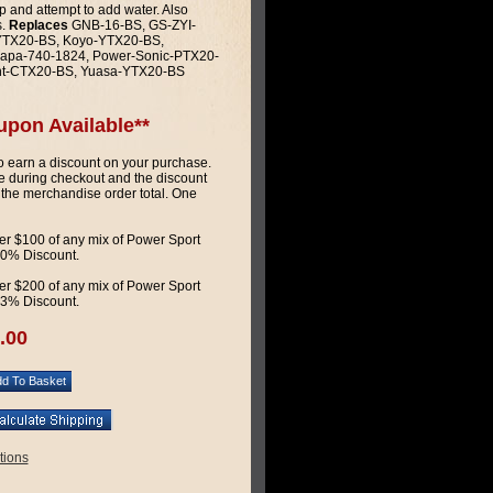
p and attempt to add water. Also
s.
Replaces
GNB-16-BS, GS-ZYI-
-YTX20-BS, Koyo-YTX20-BS,
apa-740-1824, Power-Sonic-PTX20-
ht-CTX20-BS, Yuasa-YTX20-BS
upon Available**
 earn a discount on your purchase.
 during checkout and the discount
 the merchandise order total. One
r $100 of any mix of Power Sport
 10% Discount.
r $200 of any mix of Power Sport
 13% Discount.
.00
tions