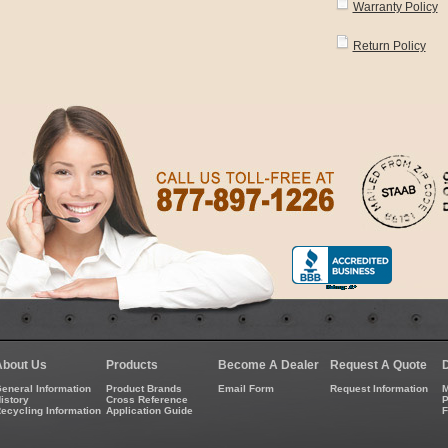
Warranty Policy
Return Policy
About Us
Products
Become A Dealer
Request A Quote
eneral Information
Product Brands
Email Form
Request Information
M
istory
Cross Reference
P
ecycling Information
Application Guide