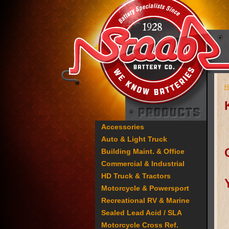
H
Accessories
Auto & Light Truck
Building Maint. & Office
Commercial & Industrial
HD Truck & Tractors
Motorcycle & Powersport
Recreational RV & Marine
Sealed Lead Acid / SLA
Motorcycle Cross Ref.