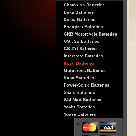
Champion Batteries
Deka Batteries
Delco Batteries
Energizer Batteries
GNB Motorcycle Batteries
GS-JSB Batteries
GS-ZYI Batteries
Interstate Batteries
Koyo Batteries
Motocross Batteries
Napa Batteries
Power-Sonic Batteries
Sears Batteries
Wal-Mart Batteries
Yacht Batteries
Yuasa Batteries