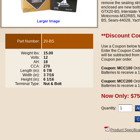
remove the sealing stri
enclosed are new bolt
GTX20-BS, Interstate
Motocross-M32RBS, N
BS, Sears-44028, Yac
**Discount Co
Part Number:
20-BS
Use a Coupon below to
Enter the Coupon Code
Weight lbs:
15.00
will be subtracted from
Volts:
12
Coupon per order.
AH:
18
CCA:
270
Coupon: MCC100
Orde
Length (in):
6 7/8
Batteries to receive a
Width (in):
3 7/16
Height (in):
6 1/16
Coupon: MCC200
Orde
Terminal Type:
Nut & Bolt
Batteries to receive a
Now Only: $75
Quantity:
Product Specifica