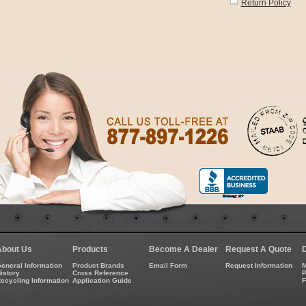
Return Policy
About Us
Products
Become A Dealer
Request A Quote
eneral Information
Product Brands
Email Form
Request Information
M
istory
Cross Reference
P
ecycling Information
Application Guide