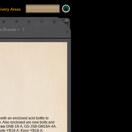
livery Areas
e Brands >
7
with an enclosed acid bottle to
th. Also enclosed are new bolts and
ces
GNB-18-A, GS-JSB-GM18A-4A,
tate-YB18-A, Koyo-YB18-A,