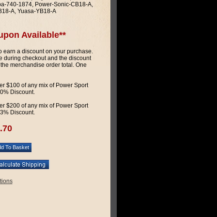
a-740-1874, Power-Sonic-CB18-A,
B18-A, Yuasa-YB18-A
upon Available**
 earn a discount on your purchase.
 during checkout and the discount
 the merchandise order total. One
r $100 of any mix of Power Sport
 10% Discount.
r $200 of any mix of Power Sport
 13% Discount.
.70
tions