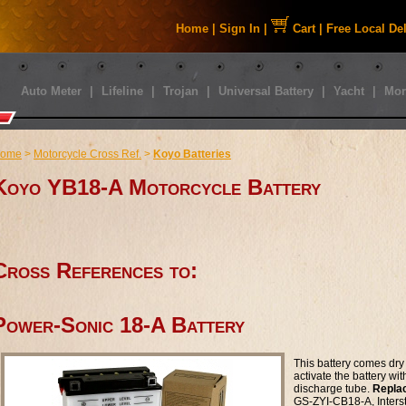
Home
|
Sign In
|
Cart
|
Free Local De
Auto Meter
|
Lifeline
|
Trojan
|
Universal Battery
|
Yacht
|
Mor
ome
>
Motorcycle Cross Ref.
>
Koyo Batteries
Koyo YB18-A Motorcycle Battery
Cross References to:
Power-Sonic 18-A Battery
This battery comes dry 
activate the battery wi
discharge tube.
Repla
GS-ZYI-CB18-A, Inters