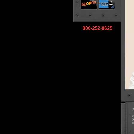
800-252-8625
G
H
R