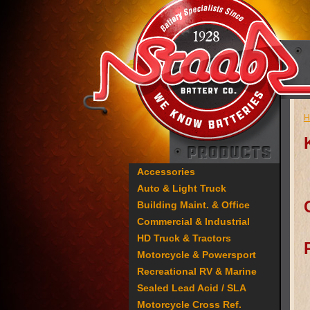
H
Accessories
Auto & Light Truck
Building Maint. & Office
Commercial & Industrial
HD Truck & Tractors
Motorcycle & Powersport
Recreational RV & Marine
Sealed Lead Acid / SLA
Motorcycle Cross Ref.