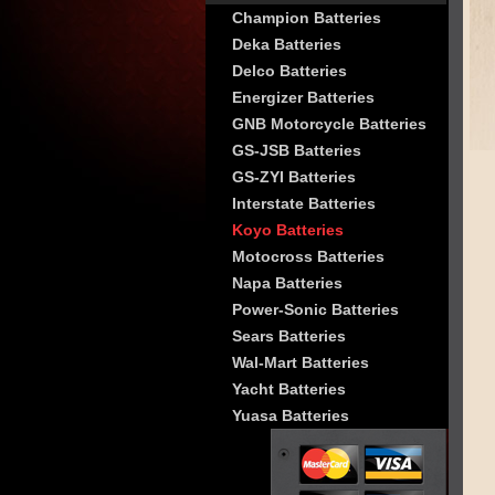
Champion Batteries
Deka Batteries
Delco Batteries
Energizer Batteries
GNB Motorcycle Batteries
GS-JSB Batteries
GS-ZYI Batteries
Interstate Batteries
Koyo Batteries
Motocross Batteries
Napa Batteries
Power-Sonic Batteries
Sears Batteries
Wal-Mart Batteries
Yacht Batteries
Yuasa Batteries