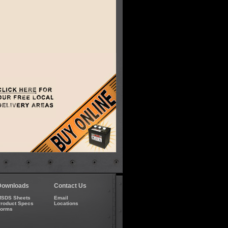
Downloads
Contact Us
SDS Sheets
Email
roduct Specs
Locations
Forms