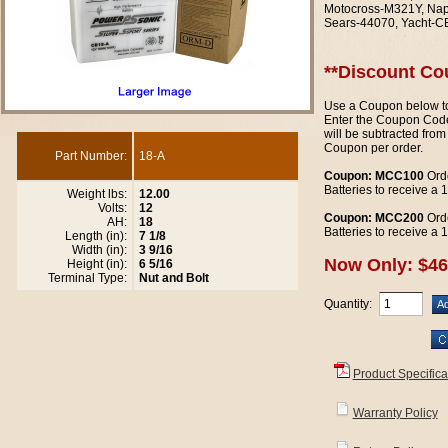
Motocross-M321Y, Nap
Sears-44070, Yacht-C
**Discount Co
Use a Coupon below to
Enter the Coupon Code
will be subtracted from
Coupon per order.
Part Number:
18-A
Coupon: MCC100
Orde
Batteries to receive a
Weight lbs:
12.00
Volts:
12
Coupon: MCC200
Orde
AH:
18
Batteries to receive a
Length (in):
7 1/8
Width (in):
3 9/16
Now Only: $46
Height (in):
6 5/16
Terminal Type:
Nut and Bolt
Quantity:
Product Specifica
Warranty Policy