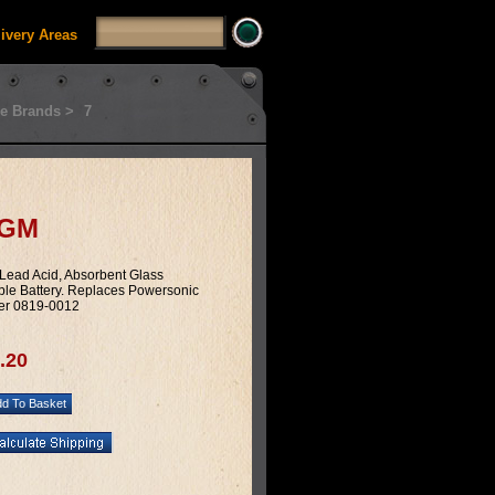
livery Areas
e Brands >
7
AGM
 Lead Acid, Absorbent Glass
le Battery. Replaces Powersonic
er 0819-0012
.20