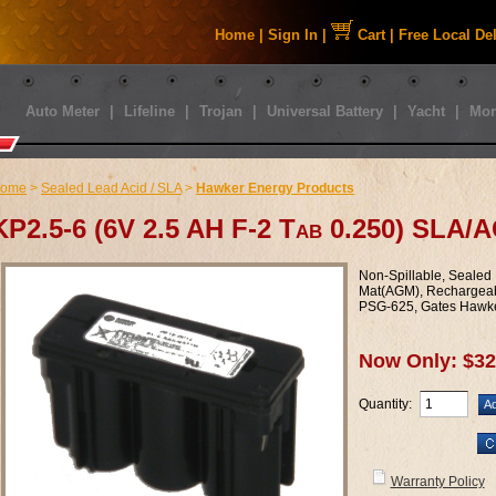
Home
|
Sign In
|
Cart
|
Free Local De
Auto Meter
|
Lifeline
|
Trojan
|
Universal Battery
|
Yacht
|
Mor
ome
>
Sealed Lead Acid / SLA
>
Hawker Energy Products
KP2.5-6 (6V 2.5 AH F-2 Tab 0.250) SLA/
Non-Spillable, Sealed
Mat(AGM), Rechargeab
PSG-625, Gates Hawk
Now Only: $32
Quantity:
Warranty Policy