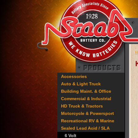
H
Accessories
Auto & Light Truck
Building Maint. & Office
Commercial & Industrial
HD Truck & Tractors
Motorcycle & Powersport
Recreational RV & Marine
Sealed Lead Acid / SLA
6 Volt