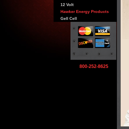
12 Volt
Hawker Energy Products
Gell Cell
800-252-8625