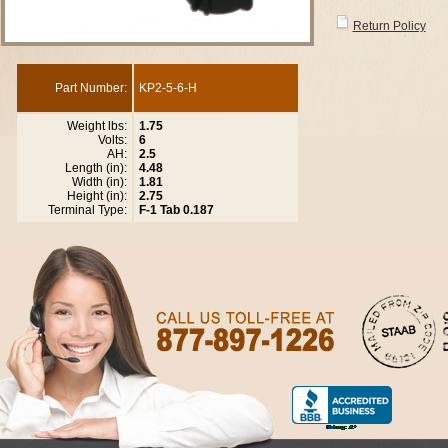
Return Policy
Part Number:
KP2-5-6-H
Weight lbs:
1.75
Volts:
6
AH:
2.5
Length (in):
4.48
Width (in):
1.81
Height (in):
2.75
Terminal Type:
F-1 Tab 0.187