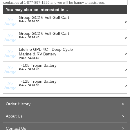
contact us at 1-877-897-1226 and we will be happy to assist you.
You may also be interested in...
Group GC2 6 Volt Golf Cart
>
Price: $160.50
Group GC2 6 Volt Golf Cart
>
Price: $174.40
Lifeline GPL-4CT Deep Cycle
>
Marine & RV Battery
Price: $423.60
T-105 Trojan Battery
>
Price: $234.40
T-125 Trojan Battery
>
Price: $276.90
Order History
>
About Us
>
Contact Us
>