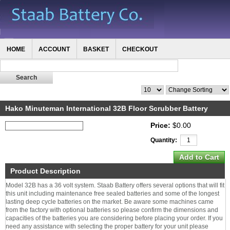
HOME
ACCOUNT
BASKET
CHECKOUT
Hako Minuteman International 32B Floor Scrubber Battery
Price:
$0.00
Quantity:
Product Description
Model 32B has a 36 volt system. Staab Battery offers several options that will fit
this unit including maintenance free sealed batteries and some of the longest
lasting deep cycle batteries on the market. Be aware some machines came
from the factory with optional batteries so please confirm the dimensions and
capacities of the batteries you are considering before placing your order. If you
need any assistance with selecting the proper battery for your unit please