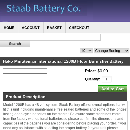
HOME
ACCOUNT
BASKET
CHECKOUT
Hako Minuteman International 1200B Floor Burnisher Battery
Price:
$0.00
Quantity:
Product Description
Model 1200B has a 48 volt system. Staab Battery offers several options that will
fit this unit including maintenance free sealed batteries and some of the longest
lasting deep cycle batteries on the market. Be aware some machines came
from the factory with optional batteries so please confirm the dimensions and
capacities of the batteries you are considering before placing your order. If you
need any assistance with selecting the proper battery for your unit please