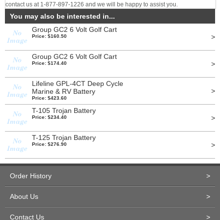
contact us at 1-877-897-1226 and we will be happy to assist you.
You may also be interested in...
Group GC2 6 Volt Golf Cart
>
Price: $160.50
Group GC2 6 Volt Golf Cart
>
Price: $174.40
Lifeline GPL-4CT Deep Cycle
>
Marine & RV Battery
Price: $423.60
T-105 Trojan Battery
>
Price: $234.40
T-125 Trojan Battery
>
Price: $276.90
Order History
>
About Us
>
Contact Us
>