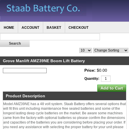
HOME
ACCOUNT
BASKET
CHECKOUT
Grove Manlift AMZ39NE Boom Lift Battery
Price:
$0.00
Quantity:
Product Description
Model AMZ39NE has a 48 volt system. Staab Battery offers several options that
will fit this unit including maintenance free sealed batteries and some of the
longest lasting deep cycle batteries on the market. Be aware some machines
came from the factory with optional batteries so please confirm the dimensions
and capacities of the batteries you are considering before placing your order. If
you need any assistance with selecting the proper battery for your unit please