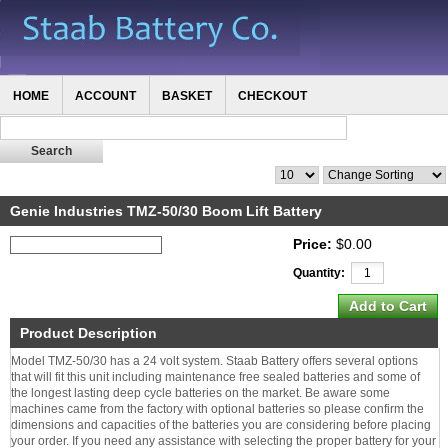
HOME
ACCOUNT
BASKET
CHECKOUT
Genie Industries TMZ-50/30 Boom Lift Battery
Price:
$0.00
Quantity:
Product Description
Model TMZ-50/30 has a 24 volt system. Staab Battery offers several options
that will fit this unit including maintenance free sealed batteries and some of
the longest lasting deep cycle batteries on the market. Be aware some
machines came from the factory with optional batteries so please confirm the
dimensions and capacities of the batteries you are considering before placing
your order. If you need any assistance with selecting the proper battery for your