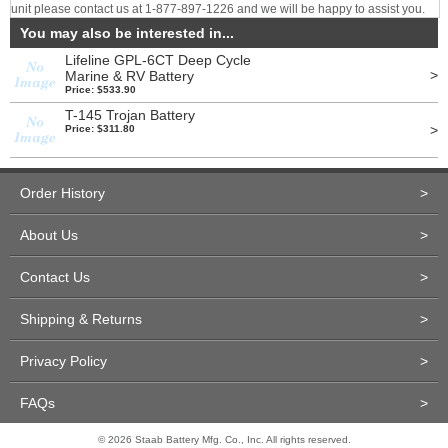
unit please contact us at 1-877-897-1226 and we will be happy to assist you.
You may also be interested in...
Lifeline GPL-6CT Deep Cycle
>
Marine & RV Battery
Price: $533.90
T-145 Trojan Battery
>
Price: $311.80
Order History
>
About Us
>
Contact Us
>
Shipping & Returns
>
Privacy Policy
>
FAQs
>
© 2026 Staab Battery Mfg. Co., Inc. All rights reserved.