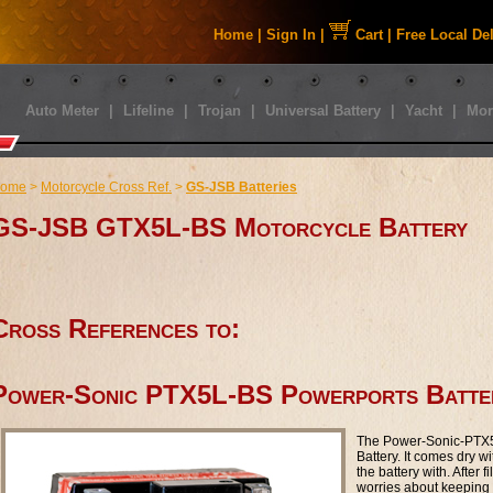
Home
|
Sign In
|
Cart
|
Free Local De
Auto Meter
|
Lifeline
|
Trojan
|
Universal Battery
|
Yacht
|
Mor
ome
>
Motorcycle Cross Ref.
>
GS-JSB Batteries
GS-JSB GTX5L-BS Motorcycle Battery
Cross References to:
Power-Sonic PTX5L-BS Powerports Batte
The Power-Sonic-PTX5
Battery. It comes dry wi
the battery with. After f
worries about keeping y