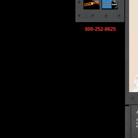
800-252-8625
G
H
R