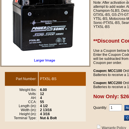
Note: After activation 
attempt to add water. 
Champion-5LBS, Delc
GTX5L-BS, GS-ZYI-GTX
YT5L-BS, Motocross-
Sonic-PTX5L-BS, Sear
YTX5L-BS
**Discount Co
Use a Coupon below to
Enter the Coupon Code
will be subtracted from
Coupon per order.
Coupon: MCC100
Orde
Batteries to receive a
Part Number:
PTX5L-BS
Coupon: MCC200
Orde
Batteries to receive a
Weight lbs:
6.00
Volts:
12
Now Only: $26
AH:
4
CCA:
55
Length (in):
4 1/2
Quantity:
Width (in):
2 13/16
Height (in):
4 3/16
Terminal Type:
Nut & Bolt
Warranty Policy