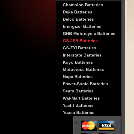
Champion Batteries
Deka Batteries
Delco Batteries
Energizer Batteries
GNB Motorcycle Batteries
GS-JSB Batteries
GS-ZYI Batteries
Interstate Batteries
Koyo Batteries
Motocross Batteries
Napa Batteries
Power-Sonic Batteries
Sears Batteries
Wal-Mart Batteries
Yacht Batteries
Yuasa Batteries