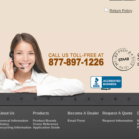
Return Policy
About Us
Products
Become A Dealer
Request A Quote
eneral Information
Product Brands
Email Form
Request Information
M
istory
Cross Reference
P
ecycling Information
Application Guide