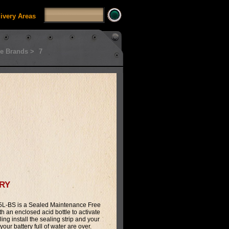
livery Areas
e Brands >
7
ry
L-BS is a Sealed Maintenance Free
th an enclosed acid bottle to activate
illing install the sealing strip and your
our battery full of water are over.