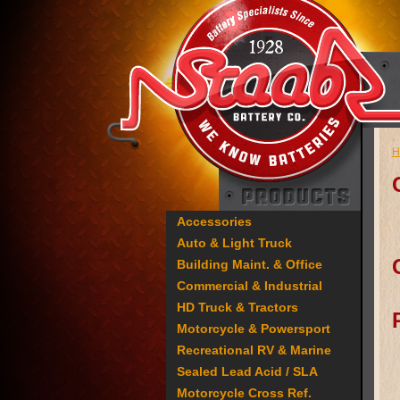
H
Accessories
Auto & Light Truck
Building Maint. & Office
Commercial & Industrial
HD Truck & Tractors
Motorcycle & Powersport
Recreational RV & Marine
Sealed Lead Acid / SLA
Motorcycle Cross Ref.