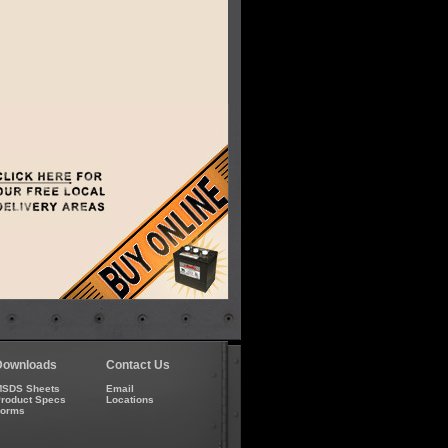
Downloads
Contact Us
SDS Sheets
Email
roduct Specs
Locations
Forms