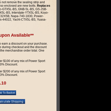
do not remove the sealing strip and
Also enclosed are new bolts.
Replaces
o-GTX5L-BS, GNB-5L-BS, GS-JSB-
5L-BS, Interstate-YTX5L-BS, Koyo-
M32X5B, Napa-740-1830, Power-
s-44022, Yacht-CTX5L-BS, Yuasa-
upon Available**
 earn a discount on your purchase.
 during checkout and the discount
 the merchandise order total. One
r $100 of any mix of Power Sport
 10% Discount.
r $200 of any mix of Power Sport
 13% Discount.
.10