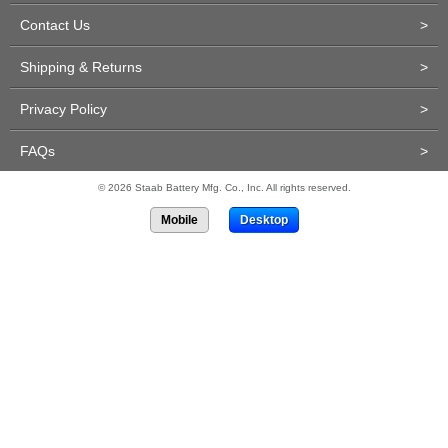
Contact Us
>
Shipping & Returns
>
Privacy Policy
>
FAQs
>
© 2026 Staab Battery Mfg. Co., Inc. All rights reserved.
Mobile
Desktop