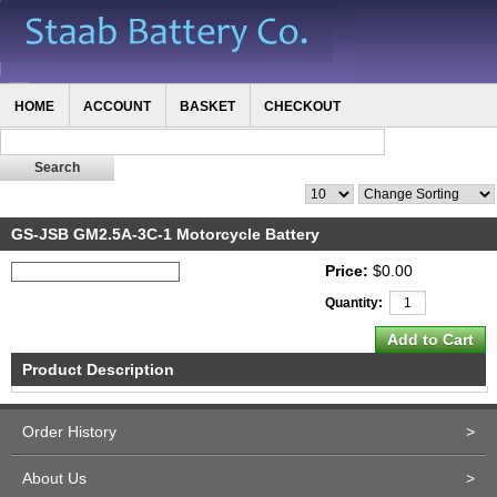
HOME
ACCOUNT
BASKET
CHECKOUT
GS-JSB GM2.5A-3C-1 Motorcycle Battery
Price:
$0.00
Quantity:
Product Description
Order History
>
About Us
>