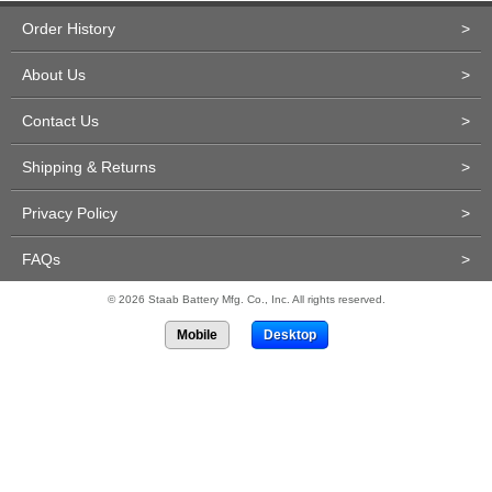
Order History
>
About Us
>
Contact Us
>
Shipping & Returns
>
Privacy Policy
>
FAQs
>
© 2026 Staab Battery Mfg. Co., Inc. All rights reserved.
Mobile
Desktop