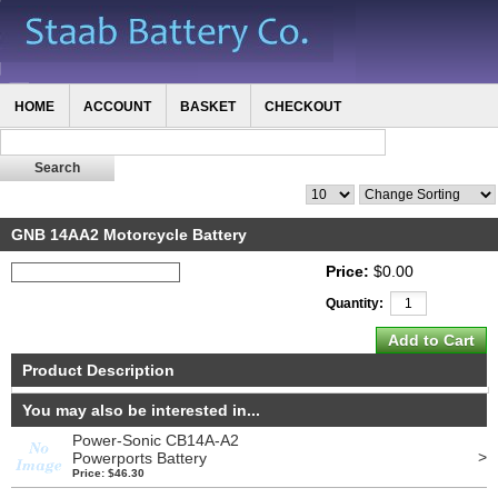
HOME
ACCOUNT
BASKET
CHECKOUT
GNB 14AA2 Motorcycle Battery
Price:
$0.00
Quantity:
Product Description
You may also be interested in...
Power-Sonic CB14A-A2
>
Powerports Battery
Price: $46.30