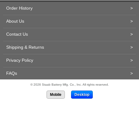
Order History
>
About Us
>
Contact Us
>
Shipping & Returns
>
Privacy Policy
>
FAQs
>
© 2026 Staab Battery Mfg. Co., Inc. All rights reserved.
Mobile
Desktop