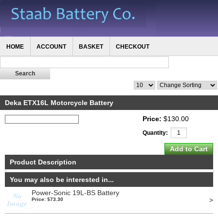
HOME
ACCOUNT
BASKET
CHECKOUT
Deka ETX16L Motorcycle Battery
Price:
$130.00
Quantity:
Product Description
You may also be interested in...
Power-Sonic 19L-BS Battery
>
Price: $73.30