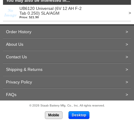
You may also be interested in...
UB6120 Universal (6V 12 AH F-2
>
Tab 0.250) SLA/AGM
Price: $21.90
Order History
>
About Us
>
Contact Us
>
Shipping & Returns
>
Privacy Policy
>
FAQs
>
© 2026 Staab Battery Mfg. Co., Inc. All rights reserved.
Mobile
Desktop