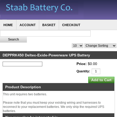
HOME
ACCOUNT
BASKET
CHECKOUT
DEPPRK450 Deltec-Exide-Powerware UPS Battery
Price:
$0.00
Quantity:
Product Description
This unit requires two batteries.
Please note that you must keep your existing wiring and harnesses to
reconnect to your replacement batteries. We only ship the required UPS
batteries.