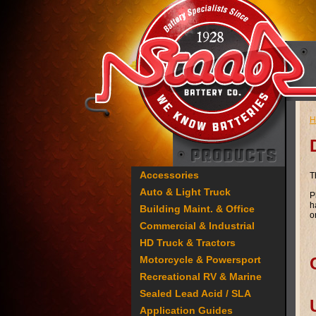
H
Accessories
T
Auto & Light Truck
P
h
Building Maint. & Office
o
Commercial & Industrial
HD Truck & Tractors
Motorcycle & Powersport
Recreational RV & Marine
Sealed Lead Acid / SLA
Application Guides