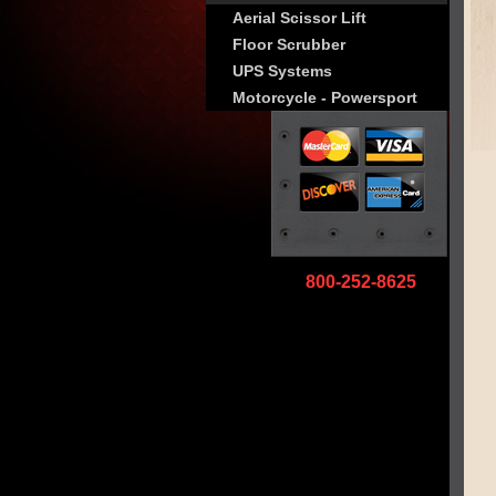
Aerial Scissor Lift
Floor Scrubber
UPS Systems
Motorcycle - Powersport
800-252-8625