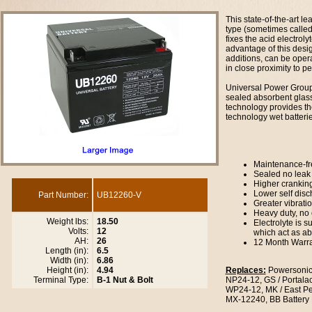
This state-of-the-art le
type (sometimes called
fixes the acid electroly
advantage of this desig
additions, can be oper
in close proximity to 
Universal Power Group 
sealed absorbent glas
technology provides th
technology wet batterie
Maintenance-fr
Sealed no leak
Higher crankin
Lower self dis
Part Number:
UB12260-V
Greater vibrati
Heavy duty, no 
Weight lbs:
18.50
Electrolyte is 
Volts:
12
which act as a
AH:
26
12 Month Warr
Length (in):
6.5
Width (in):
6.86
Height (in):
4.94
Replaces:
Powersonic
Terminal Type:
B-1 Nut & Bolt
NP24-12, GS / Portal
WP24-12, MK / East P
MX-12240, BB Battery