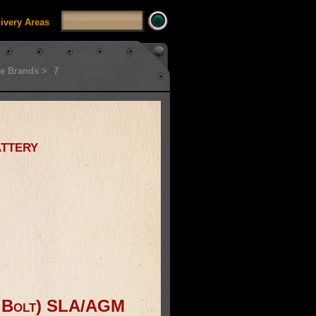
livery Areas
e Brands >
7
ttery
& Bolt) SLA/AGM