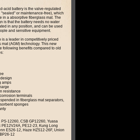
ad-acid battery is the valve-regulated
 "sealed" or maintenance-free), which
te in a absorptive fiberglass mat. The
n is that the battery needs no water
ated in any position, and can be used
people and sensitive equipment.
is a leader in competitively priced
s mat (AGM) technology. This new
e following benefits compared to old
s:
ee
 design
g amps
charge
on resistance
corrosion terminals
suspended in fiberglass mat separators,
bsorbent sponges
anty
 PS-12260, CSB GP12260, Yuasa
ac PE12V24A, PE12-23, Kung Long
enn ES26-12, Haze HZS12-26F, Union
 BP26-12