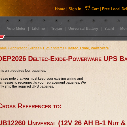
Home
|
Sign In
|
Cart
|
Free Local De
Auto Meter
|
Lifeline
|
Trojan
|
Universal Battery
|
Yacht
|
Mor
ome
>
Application Guides
>
UPS Systems
>
Deltec, Exide, Powerware
DEP2026 Deltec-Exide-Powerware UPS Ba
his unit requires four batteries.
lease note that you must keep your existing wiring and
arnesses to reconnect to your replacement batteries. We
nly ship the required UPS batteries.
Cross References to:
UB12260 Universal (12V 26 AH B-1 Nut 