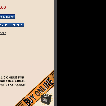
.60
tions