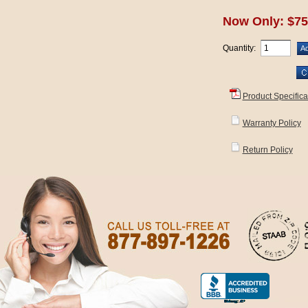
Now Only: $75
Quantity:
Product Specifica
Warranty Policy
Return Policy