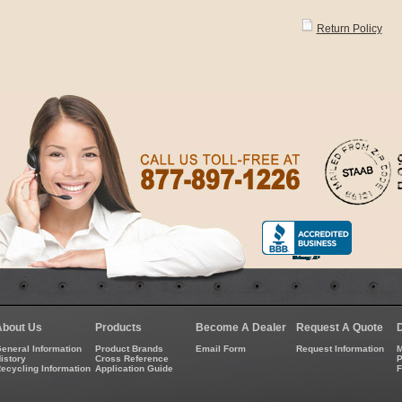
Return Policy
About Us
Products
Become A Dealer
Request A Quote
eneral Information
Product Brands
Email Form
Request Information
M
istory
Cross Reference
P
ecycling Information
Application Guide