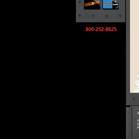
800-252-8625
G
H
R