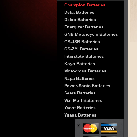
Champion Batteries
Deka Batteries
Delco Batteries
Energizer Batteries
GNB Motorcycle Batteries
GS-JSB Batteries
GS-ZYI Batteries
Interstate Batteries
Koyo Batteries
Motocross Batteries
Napa Batteries
Power-Sonic Batteries
Sears Batteries
Wal-Mart Batteries
Yacht Batteries
Yuasa Batteries