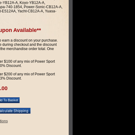
ate-YB12A-A, Koyo-YB12A-A,
apa-740-1854, Power-Sonic-CB12A-A,
t-ES12AA, Yacht-CB12A-A, Yuasa-
upon Available**
 earn a discount on your purchase.
 during checkout and the discount
 the merchandise order total. One
r $100 of any mix of Power Sport
 10% Discount.
r $200 of any mix of Power Sport
 13% Discount.
.00
tions