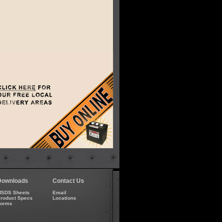
Downloads
Contact Us
SDS Sheets
Email
roduct Specs
Locations
Forms