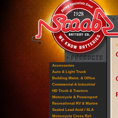
H
Accessories
Auto & Light Truck
Building Maint. & Office
Commercial & Industrial
HD Truck & Tractors
Motorcycle & Powersport
Recreational RV & Marine
Sealed Lead Acid / SLA
Motorcycle Cross Ref.