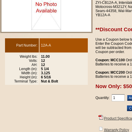
ZYI-CB12A-A, Interst
Motocross-M3212Y, N
Sears-44358, Wal-Mar
YB12A-A
**Discount Co
Use a Coupon below to
Enter the Coupon Code
Part Number:
12A-A
will be subtracted from
Coupon per order.
Weight lbs:
11.00
Coupon: MCC100
Orde
Volts:
12
Batteries to receive a
AH:
12
Length (in):
5 1/4
Coupon: MCC200
Orde
Width (in):
3.125
Batteries to receive a
Height (in):
6 5/16
Terminal Type:
Nut & Bolt
Now Only: $50
Quantity:
Product Specifica
Warranty Policy