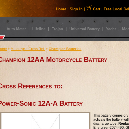
Home
|
Sign In
|
Cart
|
Free Local De
Auto Meter
|
Lifeline
|
Trojan
|
Universal Battery
|
Yacht
|
Mor
ome
>
Motorcycle Cross Ref.
>
Champion Batteries
Champion 12AA Motorcycle Battery
Cross References to:
Power-Sonic 12A-A Battery
This battery comes dry 
activate the battery wi
discharge tube.
Repla
Energizer-2074490, 