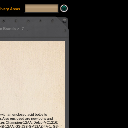
livery Areas
e Brands >
7
with an enclosed acid bottle to
th. Also enclosed are new bolts and
ces
Champion-12AA, Delco-MC1216,
GNB-12AA, GS-JSB-GM12AZ-4A-1, GS-