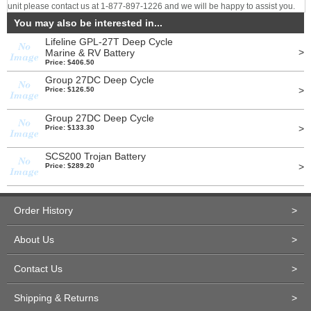
unit please contact us at 1-877-897-1226 and we will be happy to assist you.
You may also be interested in...
Lifeline GPL-27T Deep Cycle
>
Marine & RV Battery
Price: $406.50
Group 27DC Deep Cycle
>
Price: $126.50
Group 27DC Deep Cycle
>
Price: $133.30
SCS200 Trojan Battery
>
Price: $289.20
Order History
>
About Us
>
Contact Us
>
Shipping & Returns
>