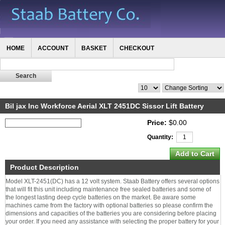
HOME
ACCOUNT
BASKET
CHECKOUT
Bil jax Inc Workforce Aerial XLT 2451DC Sissor Lift Battery
Price:
$0.00
Quantity:
Product Description
Model XLT-2451(DC) has a 12 volt system. Staab Battery offers several options
that will fit this unit including maintenance free sealed batteries and some of
the longest lasting deep cycle batteries on the market. Be aware some
machines came from the factory with optional batteries so please confirm the
dimensions and capacities of the batteries you are considering before placing
your order. If you need any assistance with selecting the proper battery for your