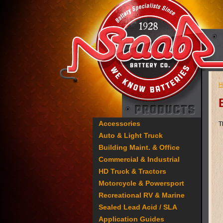
H
Accessories
T
Auto & Light Truck
Building Maint. & Office
Commercial & Industrial
HD Truck & Tractors
Motorcycle & Powersport
Recreational RV & Marine
Sealed Lead Acid / SLA
Application Guides