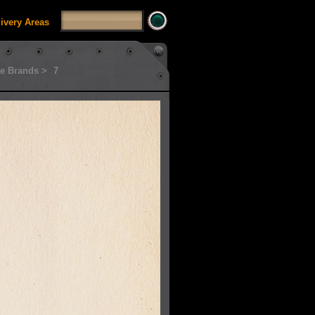
livery Areas
e Brands >
7