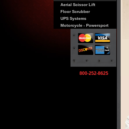
Aerial Scissor Lift
Floor Scrubber
UPS Systems
Motorcycle - Powersport
800-252-8625