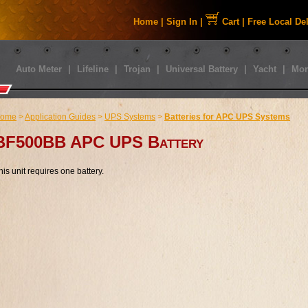
Home
|
Sign In
|
Cart
|
Free Local De
Auto Meter
|
Lifeline
|
Trojan
|
Universal Battery
|
Yacht
|
Mor
ome
>
Application Guides
>
UPS Systems
>
Batteries for APC UPS Systems
BF500BB APC UPS Battery
his unit requires one battery.