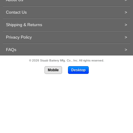
Contact Us
>
Shipping & Returns
>
Privacy Policy
>
FAQs
>
© 2026 Staab Battery Mfg. Co., Inc. All rights reserved.
Mobile
Desktop