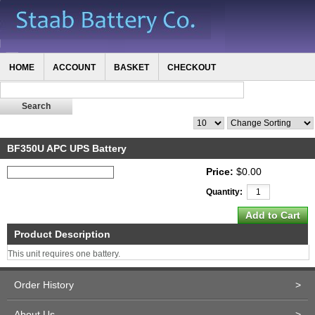
HOME
ACCOUNT
BASKET
CHECKOUT
BF350U APC UPS Battery
Price:
$0.00
Quantity:
Product Description
This unit requires one battery.
Order History
>
About Us
>