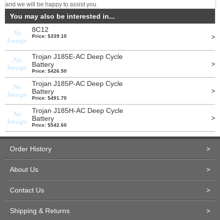
and we will be happy to assist you.
You may also be interested in...
8C12
>
Price: $339.10
Trojan J185E-AC Deep Cycle
>
Battery
Price: $426.50
Trojan J185P-AC Deep Cycle
>
Battery
Price: $491.70
Trojan J185H-AC Deep Cycle
>
Battery
Price: $542.60
Order History
>
About Us
>
Contact Us
>
Shipping & Returns
>