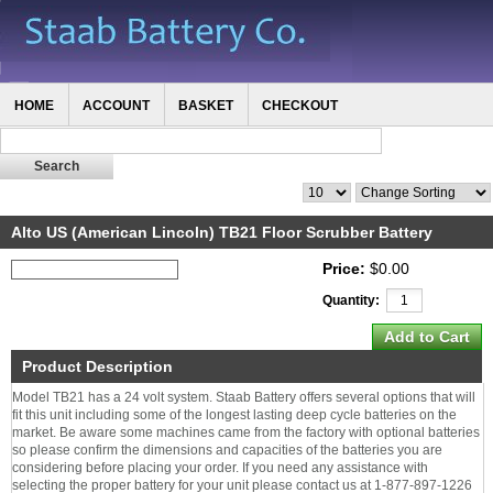
HOME
ACCOUNT
BASKET
CHECKOUT
Alto US (American Lincoln) TB21 Floor Scrubber Battery
Price:
$0.00
Quantity:
Product Description
Model TB21 has a 24 volt system. Staab Battery offers several options that will
fit this unit including some of the longest lasting deep cycle batteries on the
market. Be aware some machines came from the factory with optional batteries
so please confirm the dimensions and capacities of the batteries you are
considering before placing your order. If you need any assistance with
selecting the proper battery for your unit please contact us at 1-877-897-1226