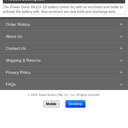
The Power-Sonic 6N11A-1B battery comes dry with an enclosed acid bottle to
activate the battery with. Also enclosed are new bolts and discharge tube.
Order History
>
About Us
>
Contact Us
>
Shipping & Returns
>
Privacy Policy
>
FAQs
>
© 2026 Staab Battery Mfg. Co., Inc. All rights reserved.
Mobile
Desktop