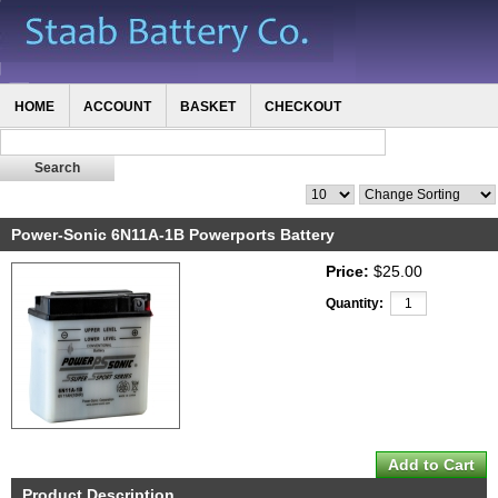
HOME
ACCOUNT
BASKET
CHECKOUT
Power-Sonic 6N11A-1B Powerports Battery
Price:
$25.00
Quantity:
Product Description